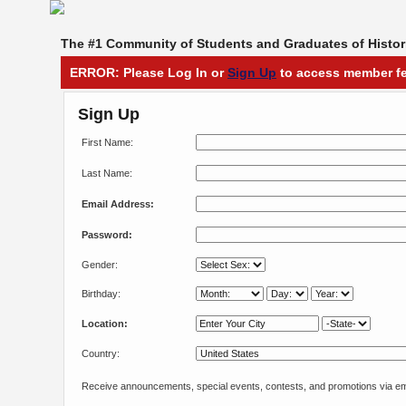
The #1 Community of Students and Graduates of Histori
ERROR: Please Log In or
Sign Up
to access member fe
Sign Up
First Name:
Last Name:
Email Address:
Password:
Gender:
Birthday:
Location:
Country:
Receive announcements, special events, contests, and promotions via em