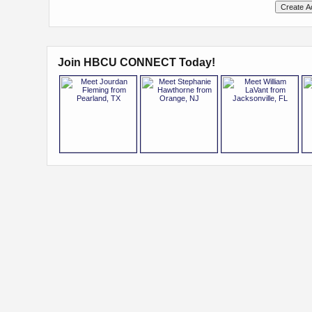
Join HBCU CONNECT Today!