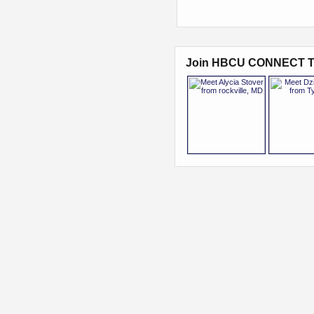
Join HBCU CONNECT T