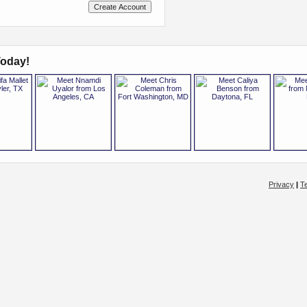
oday!
Privacy
|
T