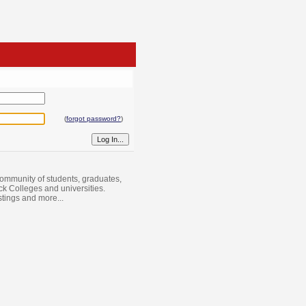
(
forgot password?
)
ommunity of students, graduates,
ack Colleges and universities.
istings and more...