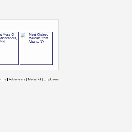
erms
|
Advertisers
|
Media Kit
|
Employers