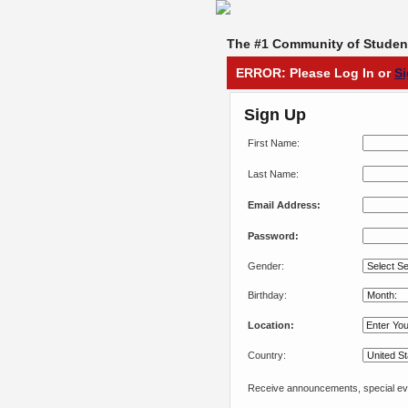
The #1 Community of Student
ERROR: Please Log In or
S
Sign Up
First Name:
Last Name:
Email Address:
Password:
Gender:
Birthday:
Location:
Country:
Receive announcements, special eve