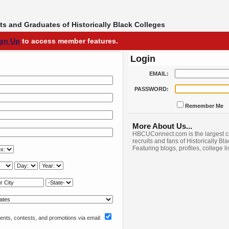
s and Graduates of Historically Black Colleges
ign Up
to access member features.
Login
EMAIL:
PASSWORD:
Remember Me
More About Us...
HBCUConnect.com is the largest c
recruits and fans of Historically Bl
Featuring blogs, profiles, college l
nts, contests, and promotions via email: