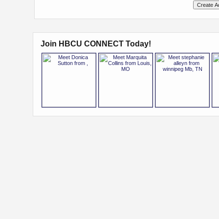
Join HBCU CONNECT Today!