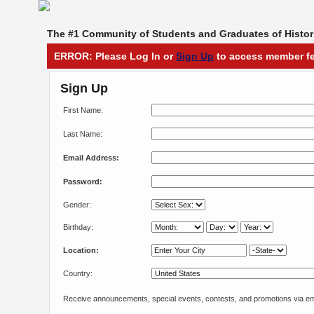
The #1 Community of Students and Graduates of Histori
ERROR: Please Log In or
Sign Up
to access member fe
Sign Up
First Name:
Last Name:
Email Address:
Password:
Gender:
Birthday:
Location:
Country:
Receive announcements, special events, contests, and promotions via em