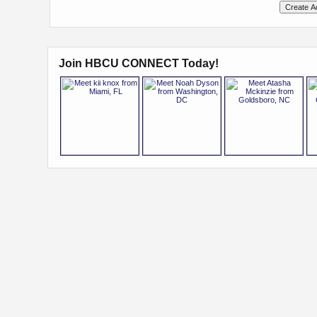
Join HBCU CONNECT Today!