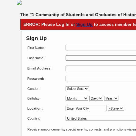
The #1 Community of Students and Graduates of Histori
ERROR: Please Log In or
Sign Up
to access member fe
Sign Up
First Name:
Last Name:
Email Address:
Password:
Gender:
Birthday:
Location:
Country:
Receive announcements, special events, contests, and promotions via em