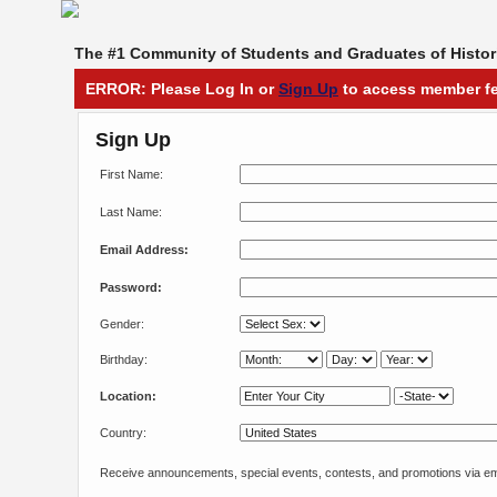
The #1 Community of Students and Graduates of Histori
ERROR: Please Log In or
Sign Up
to access member fe
Sign Up
First Name:
Last Name:
Email Address:
Password:
Gender:
Birthday:
Location:
Country:
Receive announcements, special events, contests, and promotions via em