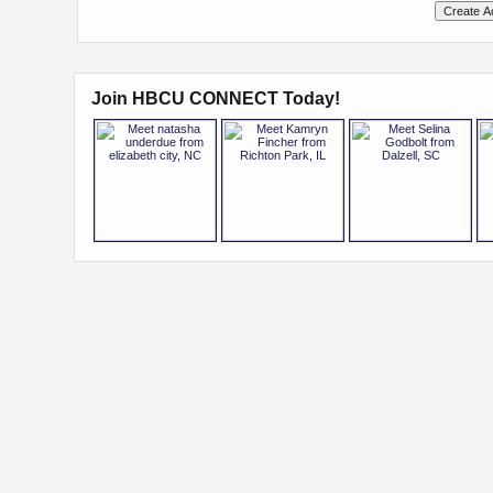
Join HBCU CONNECT Today!