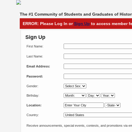
The #1 Community of Students and Graduates of Histori
ERROR: Please Log In or
Sign Up
to access member fe
Sign Up
First Name:
Last Name:
Email Address:
Password:
Gender:
Birthday:
Location:
Country:
Receive announcements, special events, contests, and promotions via em