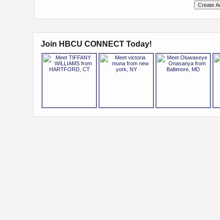
Join HBCU CONNECT Today!