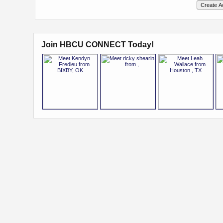
Join HBCU CONNECT Today!