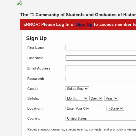
The #1 Community of Students and Graduates of Histori
ERROR: Please Log In or
Sign Up
to access member fe
Sign Up
First Name:
Last Name:
Email Address:
Password:
Gender:
Birthday:
Location:
Country:
Receive announcements, special events, contests, and promotions via em