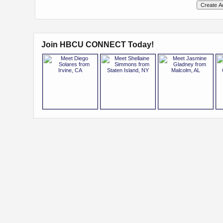
Join HBCU CONNECT Today!