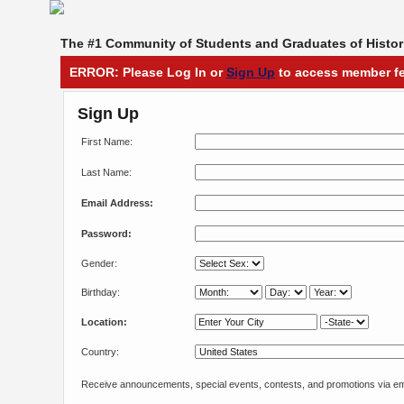
The #1 Community of Students and Graduates of Histori
ERROR: Please Log In or
Sign Up
to access member fe
Sign Up
First Name:
Last Name:
Email Address:
Password:
Gender:
Birthday:
Location:
Country:
Receive announcements, special events, contests, and promotions via em