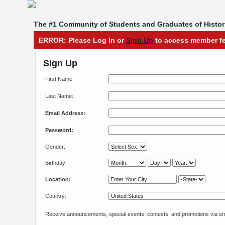
The #1 Community of Students and Graduates of Histori
ERROR: Please Log In or
Sign Up
to access member fe
Sign Up
First Name:
Last Name:
Email Address:
Password:
Gender:
Birthday:
Location:
Country:
Receive announcements, special events, contests, and promotions via em