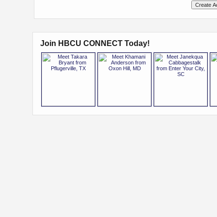
Join HBCU CONNECT Today!