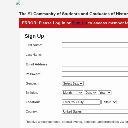
The #1 Community of Students and Graduates of Histori
ERROR: Please Log In or
Sign Up
to access member fe
Sign Up
First Name:
Last Name:
Email Address:
Password:
Gender:
Birthday:
Location:
Country:
Receive announcements, special events, contests, and promotions via em