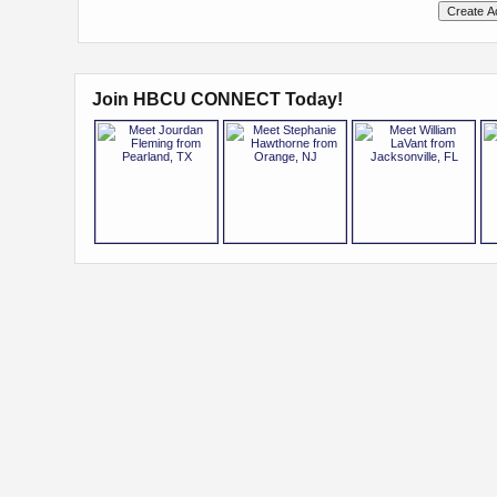
Join HBCU CONNECT Today!