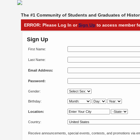
The #1 Community of Students and Graduates of Histori
ERROR: Please Log In or
Sign Up
to access member fe
Sign Up
First Name:
Last Name:
Email Address:
Password:
Gender:
Birthday:
Location:
Country:
Receive announcements, special events, contests, and promotions via em