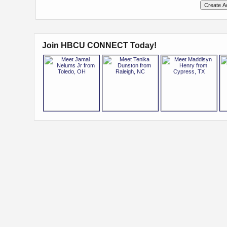
Join HBCU CONNECT Today!