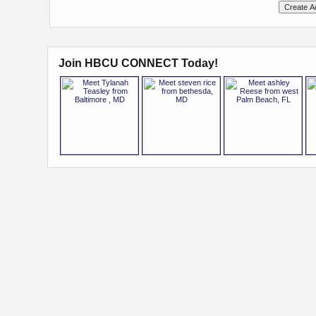
Join HBCU CONNECT Today!