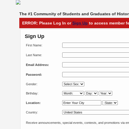
The #1 Community of Students and Graduates of Histori
ERROR: Please Log In or
Sign Up
to access member fe
Sign Up
First Name:
Last Name:
Email Address:
Password:
Gender:
Birthday:
Location:
Country:
Receive announcements, special events, contests, and promotions via em