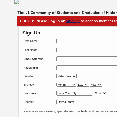
The #1 Community of Students and Graduates of Histori
ERROR: Please Log In or
Sign Up
to access member fe
Sign Up
First Name:
Last Name:
Email Address:
Password:
Gender:
Birthday:
Location:
Country:
Receive announcements, special events, contests, and promotions via em