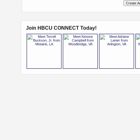
Join HBCU CONNECT Today!