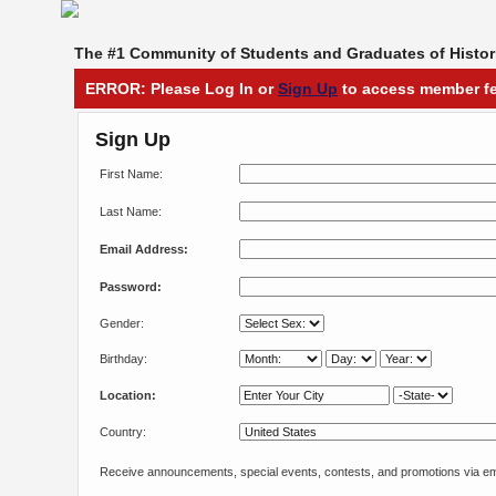
The #1 Community of Students and Graduates of Histori
ERROR: Please Log In or
Sign Up
to access member fe
Sign Up
First Name:
Last Name:
Email Address:
Password:
Gender:
Birthday:
Location:
Country:
Receive announcements, special events, contests, and promotions via em