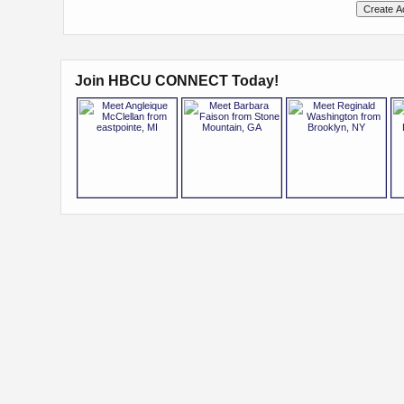
Join HBCU CONNECT Today!