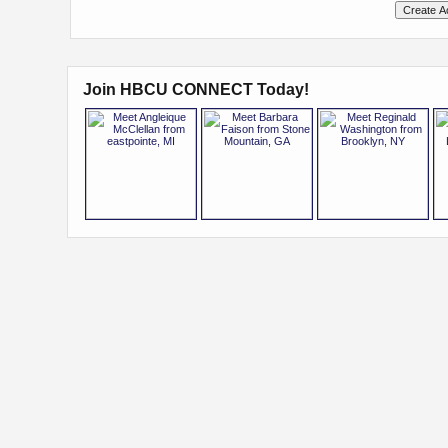
Join HBCU CONNECT Today!