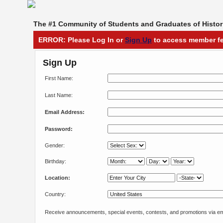
The #1 Community of Students and Graduates of Histori
ERROR: Please Log In or
Sign Up
to access member fe
Sign Up
First Name:
Last Name:
Email Address:
Password:
Gender:
Birthday:
Location:
Country:
Receive announcements, special events, contests, and promotions via em