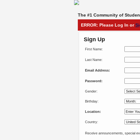
The #1 Community of Student
ERROR: Please Log In or
S
Sign Up
First Name:
Last Name:
Email Address:
Password:
Gender:
Birthday:
Location:
Country:
Receive announcements, special eve