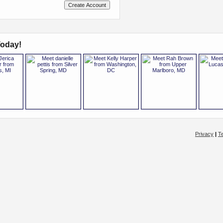
oday!
Privacy
|
T