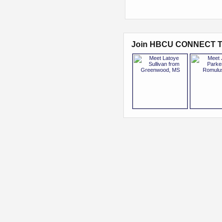
Join HBCU CONNECT T