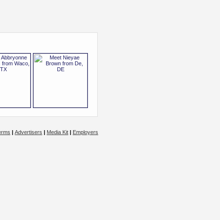
erms
|
Advertisers
|
Media Kit
|
Employers