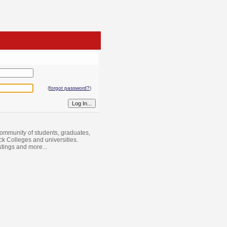
(
forgot password?
)
ommunity of students, graduates,
ack Colleges and universities.
istings and more...