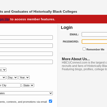
s and Graduates of Historically Black Colleges
ign Up
to access member features.
Login
EMAIL:
PASSWORD:
Remember Me
More About Us...
HBCUConnect.com is the largest c
recruits and fans of Historically Bl
Featuring blogs, profiles, college l
nts, contests, and promotions via email: