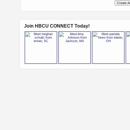
Join HBCU CONNECT Today!