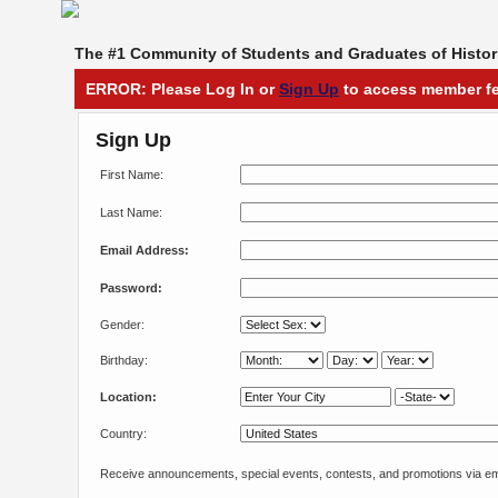
The #1 Community of Students and Graduates of Histori
ERROR: Please Log In or
Sign Up
to access member fe
Sign Up
First Name:
Last Name:
Email Address:
Password:
Gender:
Birthday:
Location:
Country:
Receive announcements, special events, contests, and promotions via em