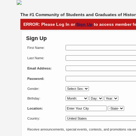
The #1 Community of Students and Graduates of Histori
ERROR: Please Log In or
Sign Up
to access member fe
Sign Up
First Name:
Last Name:
Email Address:
Password:
Gender:
Birthday:
Location:
Country:
Receive announcements, special events, contests, and promotions via em