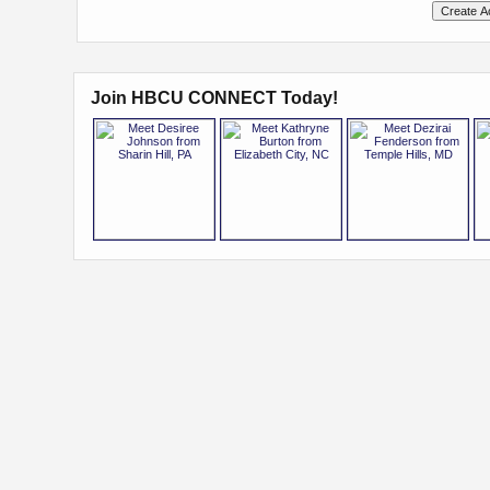
Join HBCU CONNECT Today!