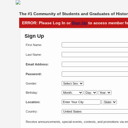
The #1 Community of Students and Graduates of Histori
ERROR: Please Log In or
Sign Up
to access member fe
Sign Up
First Name:
Last Name:
Email Address:
Password:
Gender:
Birthday:
Location:
Country:
Receive announcements, special events, contests, and promotions via em