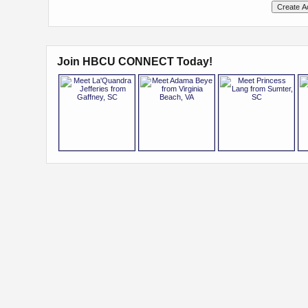
Join HBCU CONNECT Today!