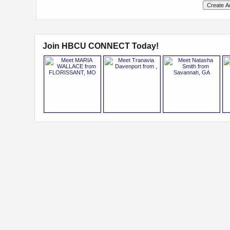
Join HBCU CONNECT Today!