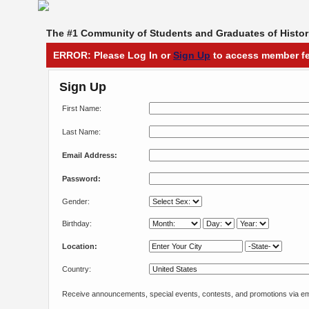
The #1 Community of Students and Graduates of Histori
ERROR: Please Log In or
Sign Up
to access member fe
Sign Up
First Name:
Last Name:
Email Address:
Password:
Gender:
Birthday:
Location:
Country:
Receive announcements, special events, contests, and promotions via em