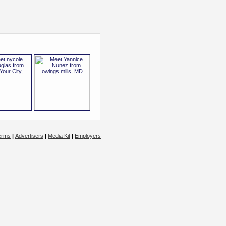
erms
|
Advertisers
|
Media Kit
|
Employers