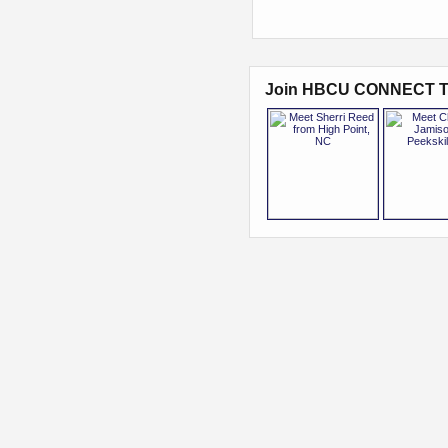
Join HBCU CONNECT T