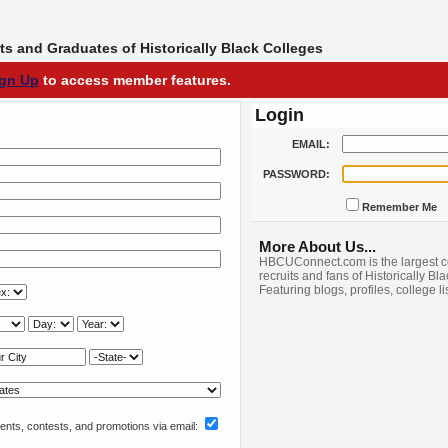
s and Graduates of Historically Black Colleges
ign Up
to access member features.
Login
EMAIL:
PASSWORD:
Remember Me
More About Us...
HBCUConnect.com is the largest c
recruits and fans of Historically Bl
Featuring blogs, profiles, college l
nts, contests, and promotions via email: