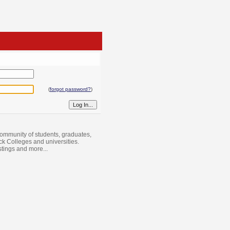
(
forgot password?
)
ommunity of students, graduates,
ack Colleges and universities.
istings and more...