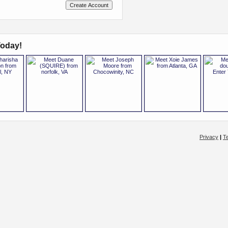
oday!
Privacy
|
T