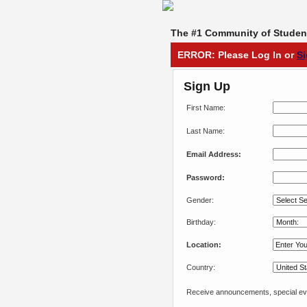
The #1 Community of Student
ERROR: Please Log In or
S
Sign Up
First Name:
Last Name:
Email Address:
Password:
Gender:
Birthday:
Location:
Country:
Receive announcements, special eve