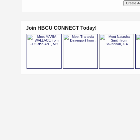
Join HBCU CONNECT Today!