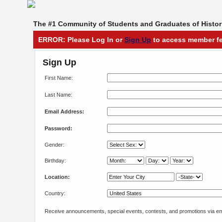
The #1 Community of Students and Graduates of Histori
ERROR: Please Log In or
Sign Up
to access member fe
Sign Up
First Name:
Last Name:
Email Address:
Password:
Gender:
Birthday:
Location:
Country:
Receive announcements, special events, contests, and promotions via em