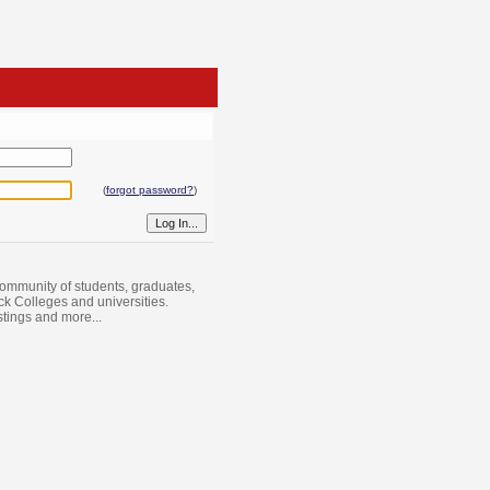
(
forgot password?
)
ommunity of students, graduates,
ack Colleges and universities.
istings and more...