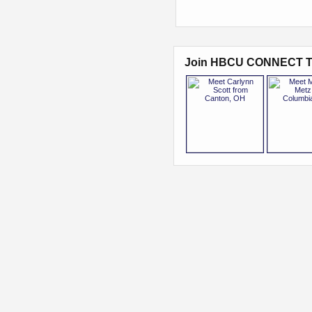
Join HBCU CONNECT T