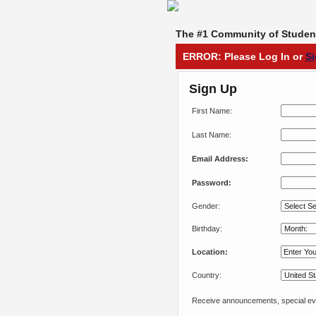
The #1 Community of Student
ERROR: Please Log In or
S
Sign Up
First Name:
Last Name:
Email Address:
Password:
Gender:
Birthday:
Location:
Country:
Receive announcements, special eve