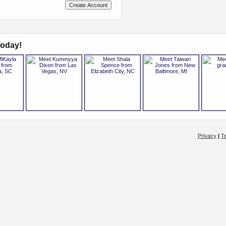
oday!
Privacy
|
T