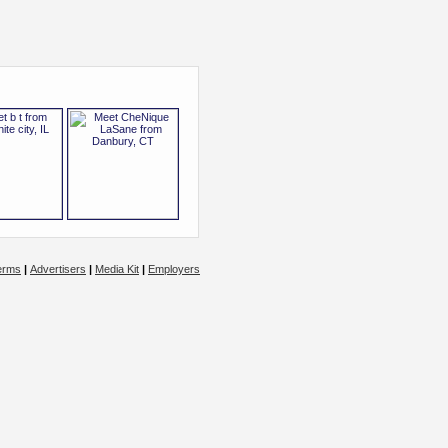
erms
|
Advertisers
|
Media Kit
|
Employers