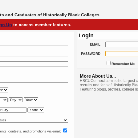
s and Graduates of Historically Black Colleges
ign Up
to access member features.
Login
EMAIL:
PASSWORD:
Remember Me
More About Us...
HBCUConnect.com is the largest c
recruits and fans of Historically Bl
Featuring blogs, profiles, college l
nts, contests, and promotions via email: