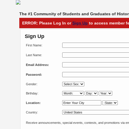
The #1 Community of Students and Graduates of Histori
ERROR: Please Log In or
Sign Up
to access member fe
Sign Up
First Name:
Last Name:
Email Address:
Password:
Gender:
Birthday:
Location:
Country:
Receive announcements, special events, contests, and promotions via em