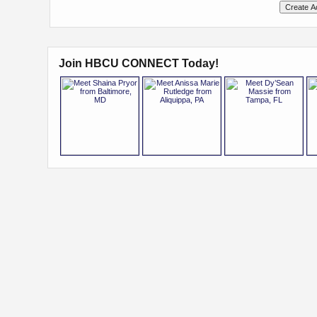
Join HBCU CONNECT Today!