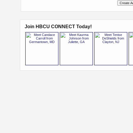
Join HBCU CONNECT Today!