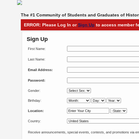
The #1 Community of Students and Graduates of Histori
ERROR: Please Log In or
Sign Up
to access member fe
Sign Up
First Name:
Last Name:
Email Address:
Password:
Gender:
Birthday:
Location:
Country:
Receive announcements, special events, contests, and promotions via em