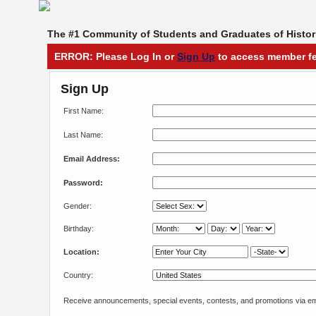
The #1 Community of Students and Graduates of Histori
ERROR: Please Log In or
Sign Up
to access member fe
Sign Up
First Name:
Last Name:
Email Address:
Password:
Gender:
Birthday:
Location:
Country:
Receive announcements, special events, contests, and promotions via em