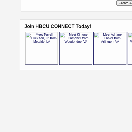
Join HBCU CONNECT Today!