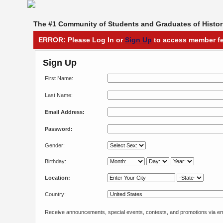
The #1 Community of Students and Graduates of Histori
ERROR: Please Log In or
Sign Up
to access member fe
Sign Up
First Name:
Last Name:
Email Address:
Password:
Gender:
Birthday:
Location:
Country:
Receive announcements, special events, contests, and promotions via em