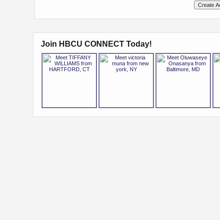
Join HBCU CONNECT Today!