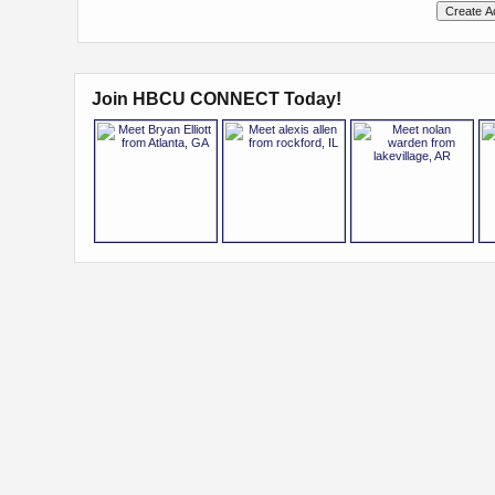
Join HBCU CONNECT Today!