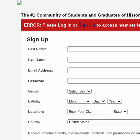
The #1 Community of Students and Graduates of Histori
ERROR: Please Log In or
Sign Up
to access member fe
Sign Up
First Name:
Last Name:
Email Address:
Password:
Gender:
Birthday:
Location:
Country:
Receive announcements, special events, contests, and promotions via em