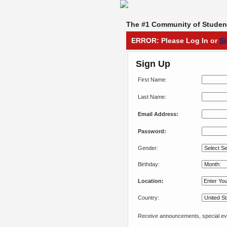
The #1 Community of Student
ERROR: Please Log In or
S
Sign Up
First Name:
Last Name:
Email Address:
Password:
Gender:
Birthday:
Location:
Country:
Receive announcements, special eve