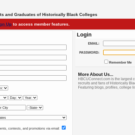
s and Graduates of Historically Black Colleges
ign Up
to access member features.
Login
EMAIL:
PASSWORD:
Remember Me
More About Us...
HBCUConnect.com is the largest c
recruits and fans of Historically Bl
Featuring blogs, profiles, college l
nts, contests, and promotions via email: