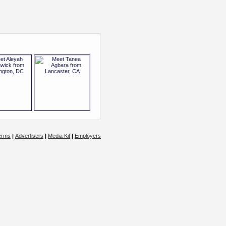
erms
|
Advertisers
|
Media Kit
|
Employers