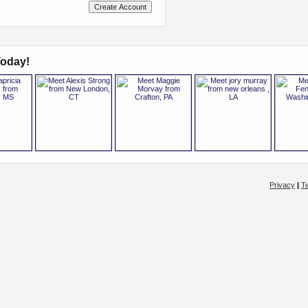
oday!
Privacy
|
T