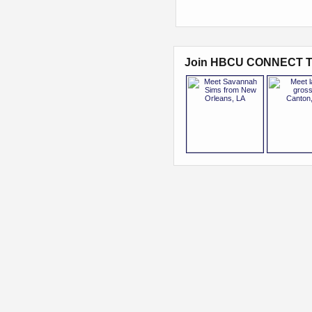
Join HBCU CONNECT T