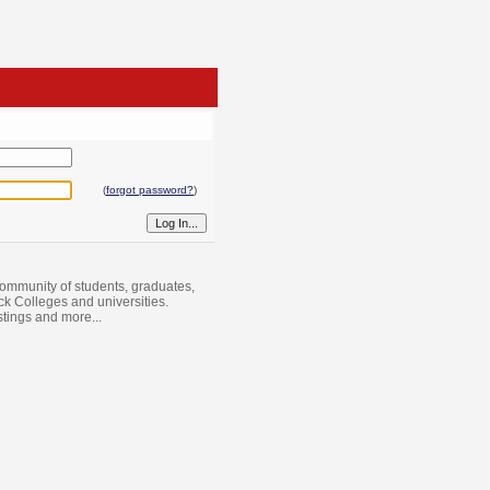
(
forgot password?
)
ommunity of students, graduates,
ack Colleges and universities.
istings and more...