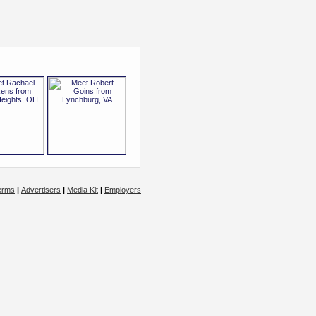
erms
|
Advertisers
|
Media Kit
|
Employers