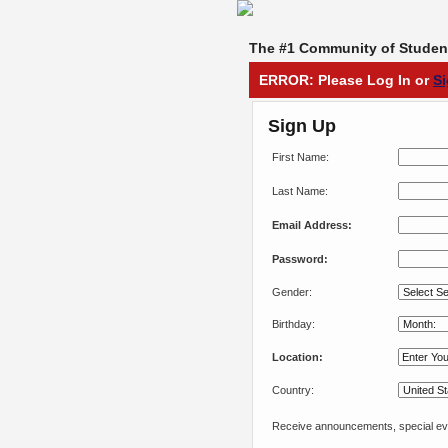
The #1 Community of Student
ERROR: Please Log In or
S
Sign Up
First Name:
Last Name:
Email Address:
Password:
Gender:
Birthday:
Location:
Country:
Receive announcements, special eve