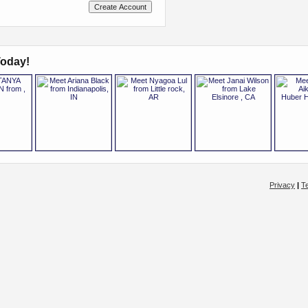
oday!
Privacy
|
T