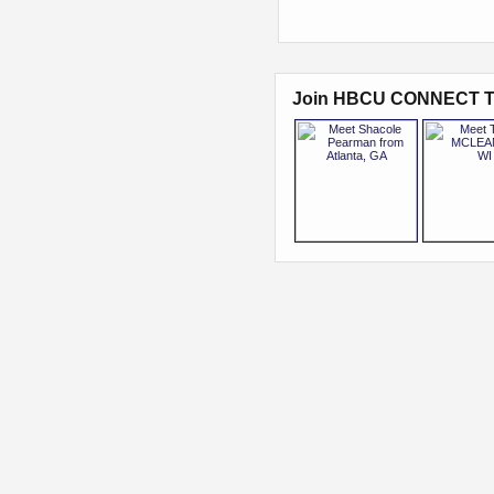
Join HBCU CONNECT T