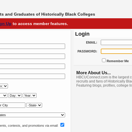
s and Graduates of Historically Black Colleges
ign Up
to access member features.
Login
EMAIL:
PASSWORD:
Remember Me
More About Us...
HBCUConnect.com is the largest c
recruits and fans of Historically Bl
Featuring blogs, profiles, college l
nts, contests, and promotions via email: