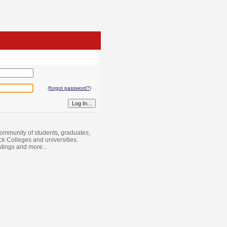
(
forgot password?
)
ommunity of students, graduates,
ack Colleges and universities.
istings and more...