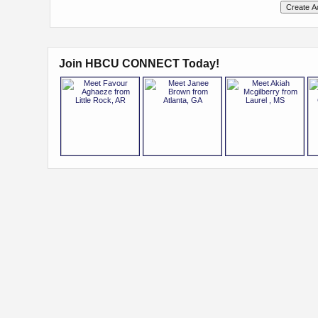
Join HBCU CONNECT Today!