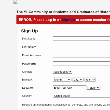
The #1 Community of Students and Graduates of Histori
ERROR: Please Log In or
Sign Up
to access member fe
Sign Up
First Name:
Last Name:
Email Address:
Password:
Gender:
Birthday:
Location:
Country:
Receive announcements, special events, contests, and promotions via em