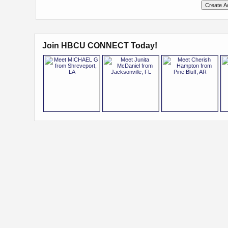
Join HBCU CONNECT Today!