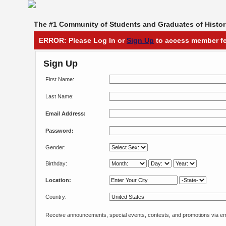
The #1 Community of Students and Graduates of Histori
ERROR: Please Log In or
Sign Up
to access member fe
Sign Up
First Name:
Last Name:
Email Address:
Password:
Gender:
Birthday:
Location:
Country:
Receive announcements, special events, contests, and promotions via em