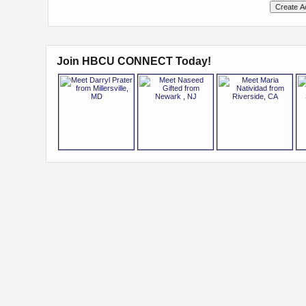
Join HBCU CONNECT Today!