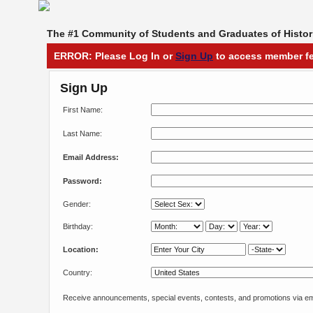
The #1 Community of Students and Graduates of Histori
ERROR: Please Log In or
Sign Up
to access member fe
Sign Up
First Name:
Last Name:
Email Address:
Password:
Gender:
Birthday:
Location:
Country:
Receive announcements, special events, contests, and promotions via em