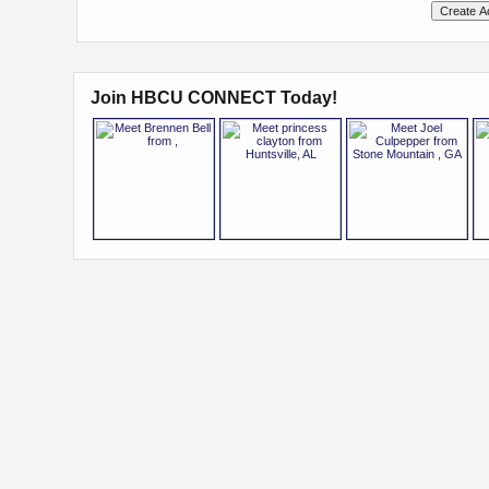
Join HBCU CONNECT Today!