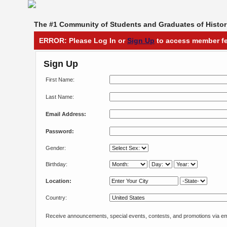
The #1 Community of Students and Graduates of Histori
ERROR: Please Log In or
Sign Up
to access member fe
Sign Up
First Name:
Last Name:
Email Address:
Password:
Gender:
Birthday:
Location:
Country:
Receive announcements, special events, contests, and promotions via em