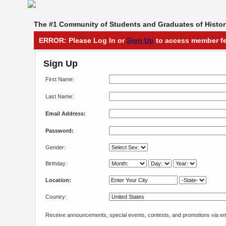
The #1 Community of Students and Graduates of Histori
ERROR: Please Log In or
Sign Up
to access member fe
Sign Up
First Name:
Last Name:
Email Address:
Password:
Gender:
Birthday:
Location:
Country:
Receive announcements, special events, contests, and promotions via em