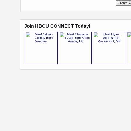
Join HBCU CONNECT Today!