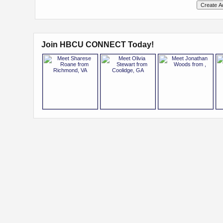
Join HBCU CONNECT Today!