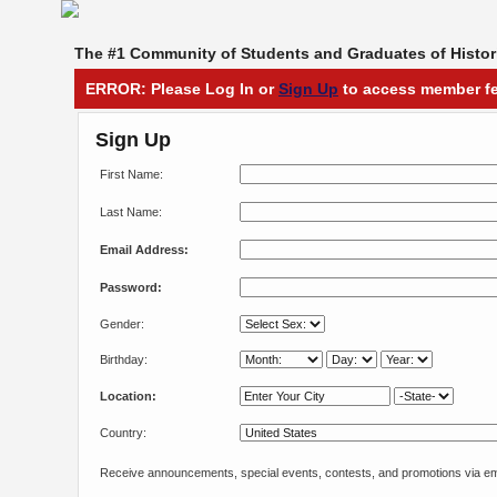
The #1 Community of Students and Graduates of Histori
ERROR: Please Log In or
Sign Up
to access member fe
Sign Up
First Name:
Last Name:
Email Address:
Password:
Gender:
Birthday:
Location:
Country:
Receive announcements, special events, contests, and promotions via em