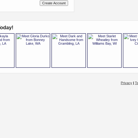
oday!
Privacy
|
T