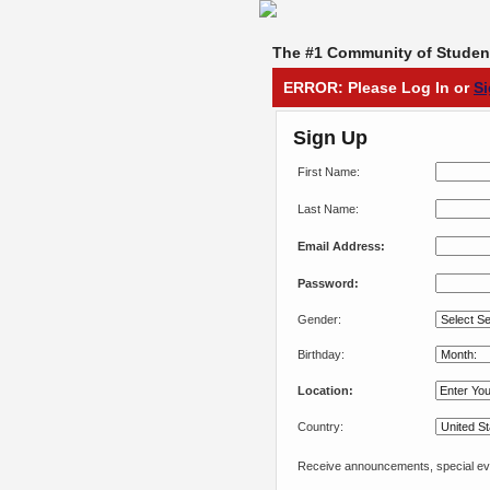
The #1 Community of Student
ERROR: Please Log In or
S
Sign Up
First Name:
Last Name:
Email Address:
Password:
Gender:
Birthday:
Location:
Country:
Receive announcements, special eve