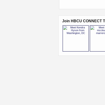
Join HBCU CONNECT T