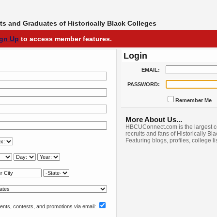
s and Graduates of Historically Black Colleges
ign Up
to access member features.
Login
EMAIL:
PASSWORD:
Remember Me
More About Us...
HBCUConnect.com is the largest c
recruits and fans of Historically Bl
Featuring blogs, profiles, college l
nts, contests, and promotions via email: