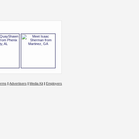
erms
|
Advertisers
|
Media Kit
|
Employers