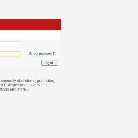
(
forgot password?
)
ommunity of students, graduates,
ack Colleges and universities.
istings and more...