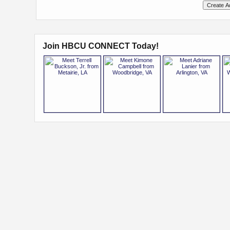
Join HBCU CONNECT Today!