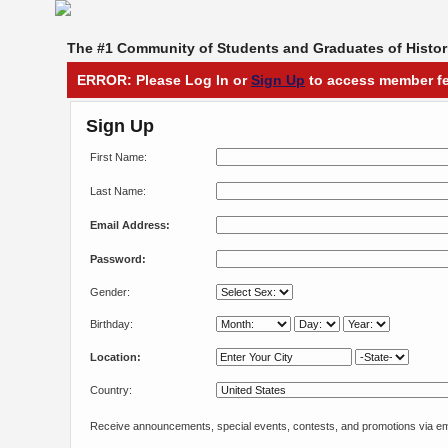
The #1 Community of Students and Graduates of Histori
ERROR: Please Log In or
Sign Up
to access member fe
Sign Up
First Name:
Last Name:
Email Address:
Password:
Gender:
Birthday:
Location:
Country:
Receive announcements, special events, contests, and promotions via em