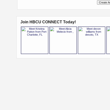
Join HBCU CONNECT Today!