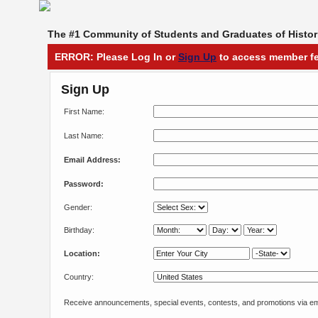
The #1 Community of Students and Graduates of Histori
ERROR: Please Log In or
Sign Up
to access member fe
Sign Up
First Name:
Last Name:
Email Address:
Password:
Gender:
Birthday:
Location:
Country:
Receive announcements, special events, contests, and promotions via em