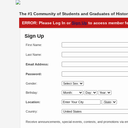
The #1 Community of Students and Graduates of Histori
ERROR: Please Log In or
Sign Up
to access member fe
Sign Up
First Name:
Last Name:
Email Address:
Password:
Gender:
Birthday:
Location:
Country:
Receive announcements, special events, contests, and promotions via em