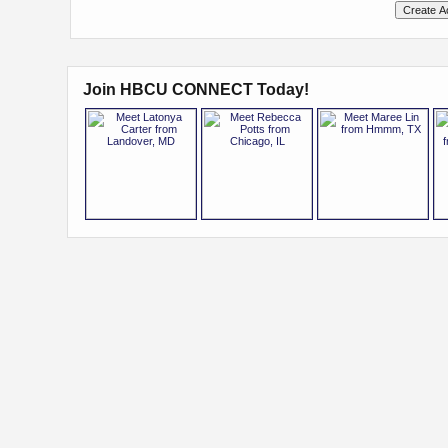
Join HBCU CONNECT Today!