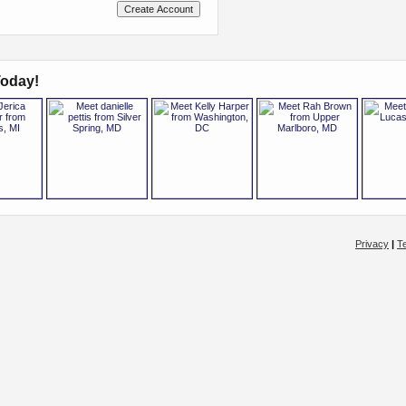
oday!
Privacy
|
T