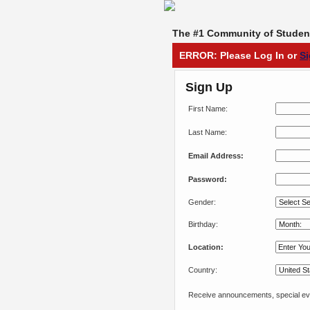
The #1 Community of Student
ERROR: Please Log In or
S
Sign Up
First Name:
Last Name:
Email Address:
Password:
Gender:
Birthday:
Location:
Country:
Receive announcements, special eve