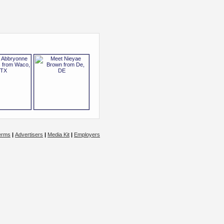
erms
|
Advertisers
|
Media Kit
|
Employers