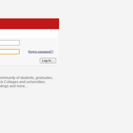
(
forgot password?
)
ommunity of students, graduates,
ack Colleges and universities.
istings and more...