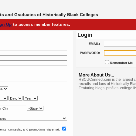
s and Graduates of Historically Black Colleges
ign Up
to access member features.
Login
EMAIL:
PASSWORD:
Remember Me
More About Us...
HBCUConnect.com is the largest c
recruits and fans of Historically Bl
Featuring blogs, profiles, college l
nts, contests, and promotions via email: