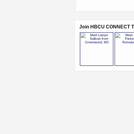
Join HBCU CONNECT T