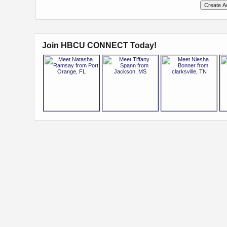
Join HBCU CONNECT Today!