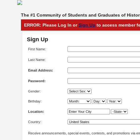
The #1 Community of Students and Graduates of Histori
ERROR: Please Log In or
Sign Up
to access member fe
Sign Up
First Name:
Last Name:
Email Address:
Password:
Gender:
Birthday:
Location:
Country:
Receive announcements, special events, contests, and promotions via em