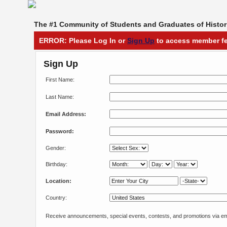
The #1 Community of Students and Graduates of Histori
ERROR: Please Log In or
Sign Up
to access member fe
Sign Up
First Name:
Last Name:
Email Address:
Password:
Gender:
Birthday:
Location:
Country:
Receive announcements, special events, contests, and promotions via em