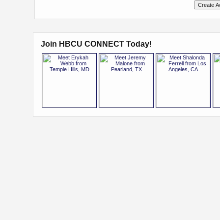
Join HBCU CONNECT Today!