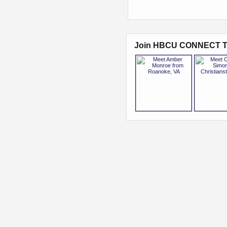
Join HBCU CONNECT T