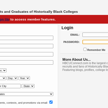
s and Graduates of Historically Black Colleges
ign Up
to access member features.
Login
EMAIL:
PASSWORD:
Remember Me
More About Us...
HBCUConnect.com is the largest c
recruits and fans of Historically Bl
Featuring blogs, profiles, college l
nts, contests, and promotions via email: