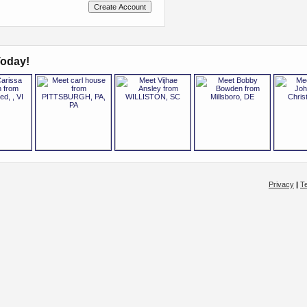
oday!
Privacy
|
T