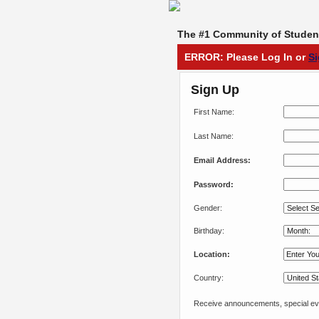
The #1 Community of Student
ERROR: Please Log In or
S
Sign Up
First Name:
Last Name:
Email Address:
Password:
Gender:
Birthday:
Location:
Country:
Receive announcements, special eve