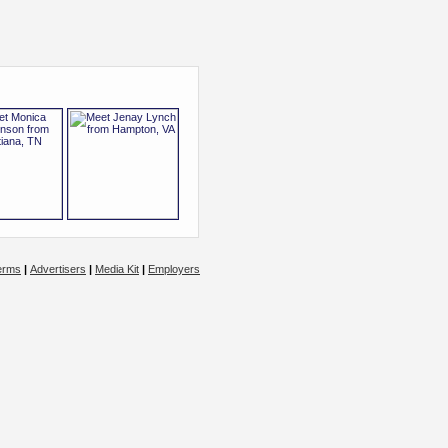
erms
|
Advertisers
|
Media Kit
|
Employers