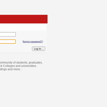
(
forgot password?
)
ommunity of students, graduates,
ack Colleges and universities.
istings and more...