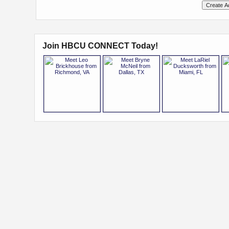
Join HBCU CONNECT Today!