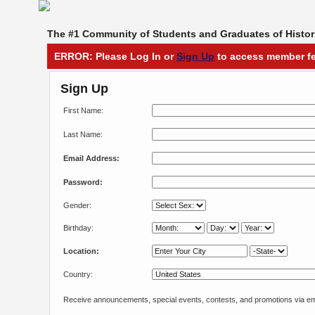
The #1 Community of Students and Graduates of Histori
ERROR: Please Log In or
Sign Up
to access member fe
Sign Up
First Name:
Last Name:
Email Address:
Password:
Gender:
Birthday:
Location:
Country:
Receive announcements, special events, contests, and promotions via em