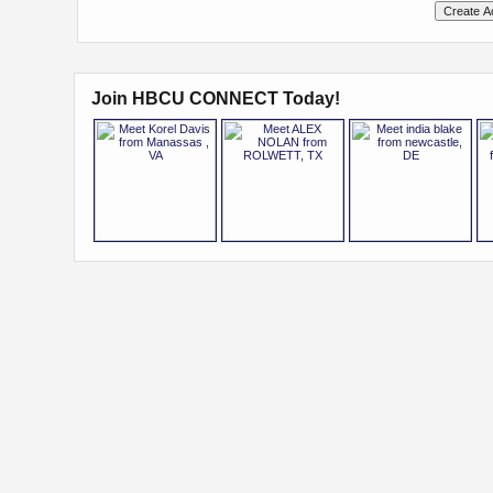
Join HBCU CONNECT Today!