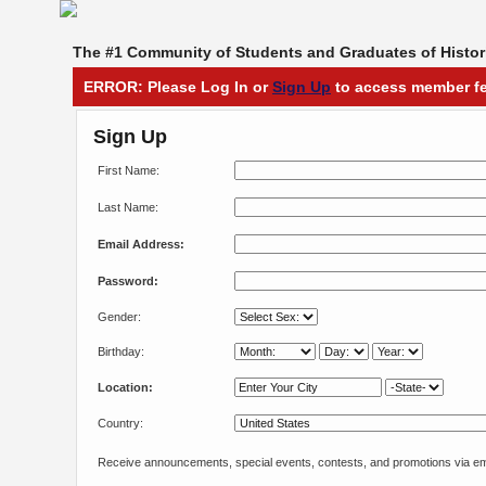
The #1 Community of Students and Graduates of Histori
ERROR: Please Log In or
Sign Up
to access member fe
Sign Up
First Name:
Last Name:
Email Address:
Password:
Gender:
Birthday:
Location:
Country:
Receive announcements, special events, contests, and promotions via em