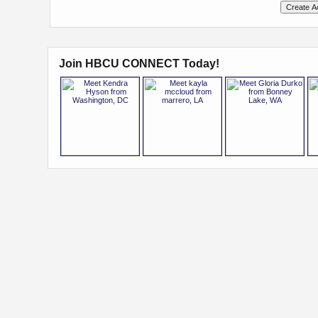
Join HBCU CONNECT Today!