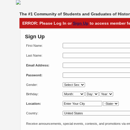
The #1 Community of Students and Graduates of Histori
ERROR: Please Log In or
Sign Up
to access member fe
Sign Up
First Name:
Last Name:
Email Address:
Password:
Gender:
Birthday:
Location:
Country:
Receive announcements, special events, contests, and promotions via em