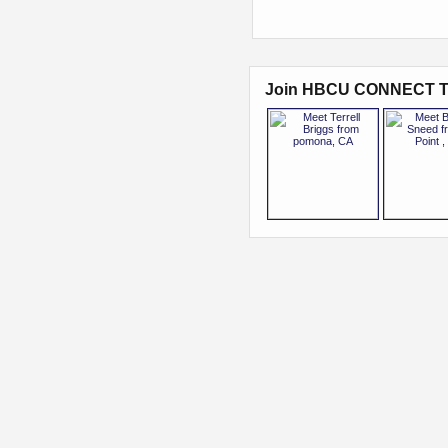
Join HBCU CONNECT T