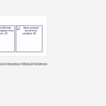
erms
|
Advertisers
|
Media Kit
|
Employers