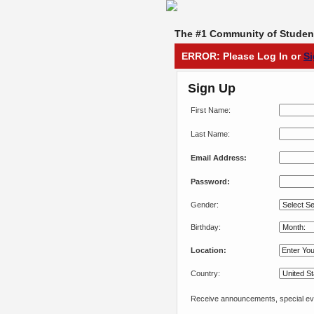
The #1 Community of Student
ERROR: Please Log In or
S
Sign Up
First Name:
Last Name:
Email Address:
Password:
Gender:
Birthday:
Location:
Country:
Receive announcements, special eve