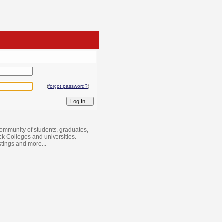
(
forgot password?
)
ommunity of students, graduates,
ack Colleges and universities.
istings and more...