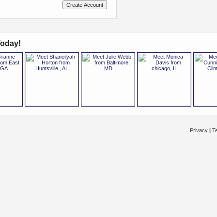
oday!
Privacy
|
T