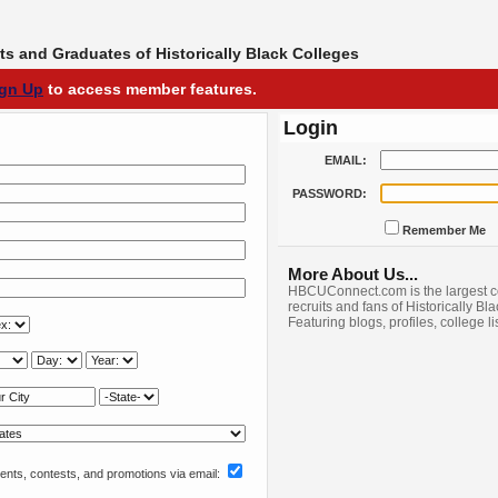
s and Graduates of Historically Black Colleges
ign Up
to access member features.
Login
EMAIL:
PASSWORD:
Remember Me
More About Us...
HBCUConnect.com is the largest c
recruits and fans of Historically Bl
Featuring blogs, profiles, college l
nts, contests, and promotions via email: