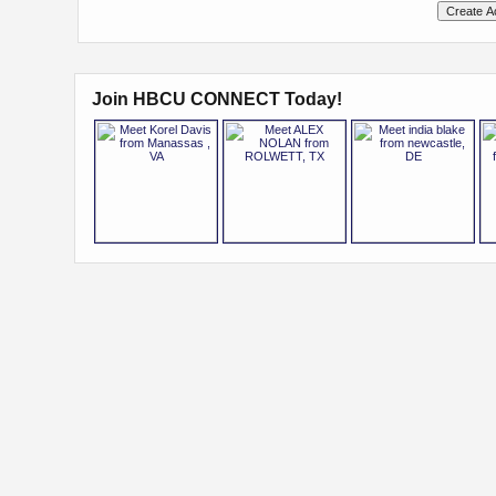
Join HBCU CONNECT Today!