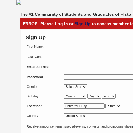
The #1 Community of Students and Graduates of Histori
ERROR: Please Log In or
Sign Up
to access member fe
Sign Up
First Name:
Last Name:
Email Address:
Password:
Gender:
Birthday:
Location:
Country:
Receive announcements, special events, contests, and promotions via em