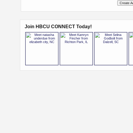
Join HBCU CONNECT Today!