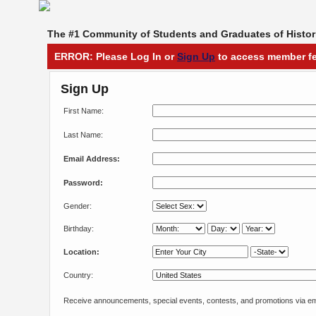
The #1 Community of Students and Graduates of Histori
ERROR: Please Log In or
Sign Up
to access member fe
Sign Up
First Name:
Last Name:
Email Address:
Password:
Gender:
Birthday:
Location:
Country:
Receive announcements, special events, contests, and promotions via em